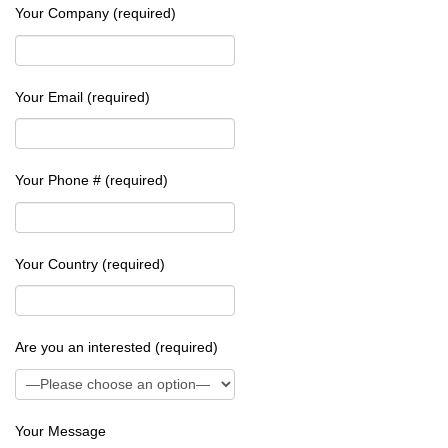
Your Company (required)
Your Email (required)
Your Phone # (required)
Your Country (required)
Are you an interested (required)
Your Message