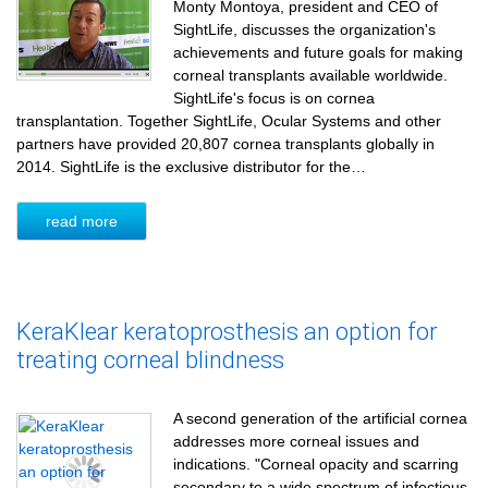
Monty Montoya, president and CEO of
SightLife, discusses the organization's
achievements and future goals for making
corneal transplants available worldwide.
SightLife's focus is on cornea
transplantation. Together SightLife, Ocular Systems and other
partners have provided 20,807 cornea transplants globally in
2014. SightLife is the exclusive distributor for the…
read more
KeraKlear keratoprosthesis an option for
treating corneal blindness
A second generation of the artificial cornea
addresses more corneal issues and
indications. "Corneal opacity and scarring
secondary to a wide spectrum of infectious