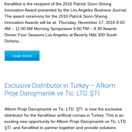
KeraMed is the recipient of the 2016 Patrick Soon-Shiong
Innovation Award presented by the Los Angeles Business Journal.
The award ceremony for the 2016 Patrick Soon-Shiong
Innovation Awards will be at: Thursday, November 17, 2016 8:00
AM – 11:00 AM Morning Symposium 6:00 PM – 9:30 Awards
Dinner Four Seasons Los Angeles at Beverly Hills 300 South
Doheny…
read more
Exclusive Distributor in Turkey – Afkom
Proje Danışmanlık ve Tic. LTD. ŞTİ.
Afkom Proje Danışmanlık ve Tic. LTD. ŞTİ. is now the exclusive
distributor for the KeraKlear artificial cornea in Turkey. This is an
exciting new opportunity for Afkom Proje Danışmanlık ve Tic. LTD.
ŞTİ. and KeraMed to partner together and provide solutions