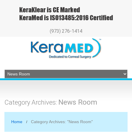
(973) 276-1414
News Room
Category Archives:
Home
Category Archives: "News Room"