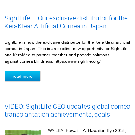
SightLife – Our exclusive distributor for the
KeraKlear Artificial Cornea in Japan
SightLife is now the exclusive distributor for the KeraKlear artificial
cornea in Japan. This is an exciting new opportunity for SightLife
and KeraMed to partner together and provide solutions
against cornea blindness. https://www.sightlife.org/
read more
VIDEO: SightLife CEO updates global cornea
transplantation achievements, goals
WAILEA, Hawaii – At Hawaiian Eye 2015,