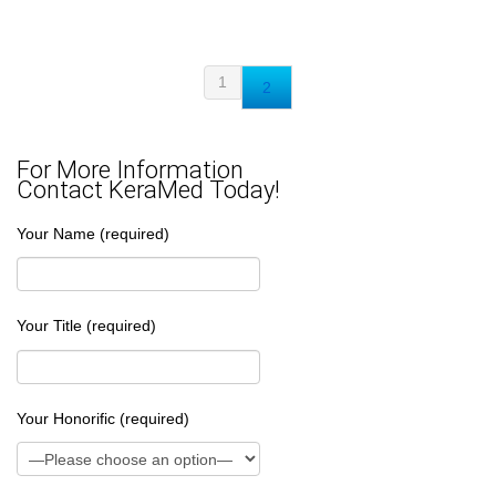
1
2
For More Information
Contact KeraMed Today!
Your Name (required)
Your Title (required)
Your Honorific (required)