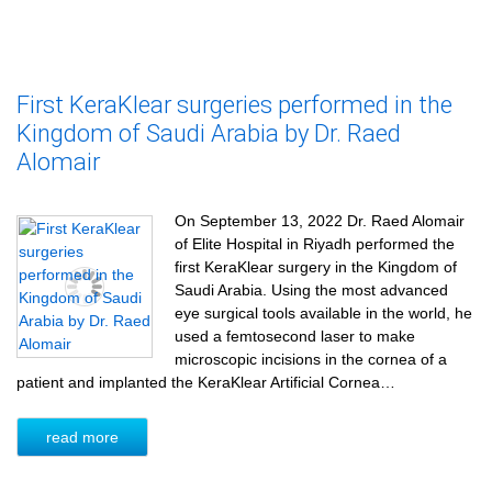
First KeraKlear surgeries performed in the
Kingdom of Saudi Arabia by Dr. Raed
Alomair
On September 13, 2022 Dr. Raed Alomair
of Elite Hospital in Riyadh performed the
first KeraKlear surgery in the Kingdom of
Saudi Arabia. Using the most advanced
eye surgical tools available in the world, he
used a femtosecond laser to make
microscopic incisions in the cornea of a
patient and implanted the KeraKlear Artificial Cornea…
read more