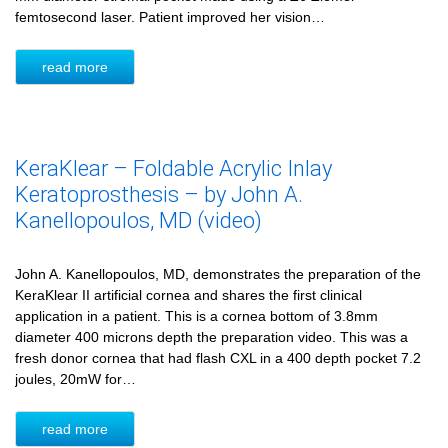
femtosecond laser. Patient improved her vision…
read more
KeraKlear – Foldable Acrylic Inlay
Keratoprosthesis – by John A.
Kanellopoulos, MD (video)
John A. Kanellopoulos, MD, demonstrates the preparation of the
KeraKlear II artificial cornea and shares the first clinical
application in a patient. This is a cornea bottom of 3.8mm
diameter 400 microns depth the preparation video. This was a
fresh donor cornea that had flash CXL in a 400 depth pocket 7.2
joules, 20mW for…
read more