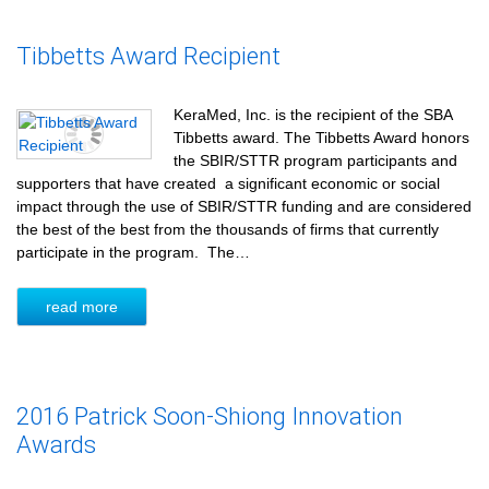
Tibbetts Award Recipient
KeraMed, Inc. is the recipient of the SBA
Tibbetts award. The Tibbetts Award honors
the SBIR/STTR program participants and
supporters that have created a significant economic or social
impact through the use of SBIR/STTR funding and are considered
the best of the best from the thousands of firms that currently
participate in the program. The…
read more
2016 Patrick Soon-Shiong Innovation
Awards