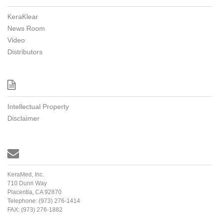
KeraKlear
News Room
Video
Distributors

Intellectual Property
Disclaimer

KeraMed, Inc.
710 Dunn Way
Placentia, CA 92870
Telephone:
(973) 276-1414
FAX:
(973) 276-1882