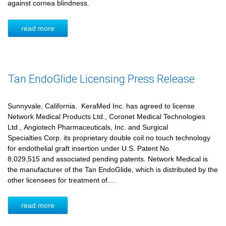
against cornea blindness.
read more
Tan EndoGlide Licensing Press Release
Sunnyvale, California. KeraMed Inc. has agreed to license
Network Medical Products Ltd., Coronet Medical Technologies
Ltd., Angiotech Pharmaceuticals, Inc. and Surgical
Specialties Corp. its proprietary double coil no touch technology
for endothelial graft insertion under U.S. Patent No.
8,029,515 and associated pending patents. Network Medical is
the manufacturer of the Tan EndoGlide, which is distributed by the
other licensees for treatment of…
read more