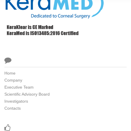

Home
Company
Executive Team
Scientific Advisory Board
Investigators
Contacts
