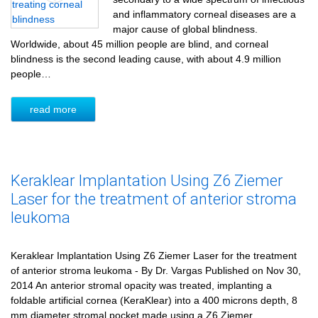
and inflammatory corneal diseases are a
major cause of global blindness.
Worldwide, about 45 million people are blind, and corneal
blindness is the second leading cause, with about 4.9 million
people…
read more
Keraklear Implantation Using Z6 Ziemer
Laser for the treatment of anterior stroma
leukoma
Keraklear Implantation Using Z6 Ziemer Laser for the treatment
of anterior stroma leukoma - By Dr. Vargas Published on Nov 30,
2014 An anterior stromal opacity was treated, implanting a
foldable artificial cornea (KeraKlear) into a 400 microns depth, 8
mm diameter stromal pocket made using a Z6 Ziemer