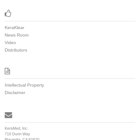

KeraKlear
News Room
Video
Distributors

Intellectual Property
Disclaimer

KeraMed, Inc.
710 Dunn Way
Placentia, CA 92870