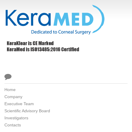

Home
Company
Executive Team
Scientific Advisory Board
Investigators
Contacts