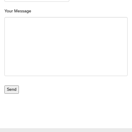
Your Message