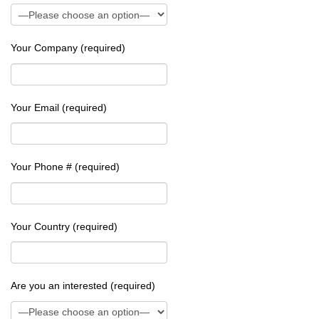
Your Company (required)
Your Email (required)
Your Phone # (required)
Your Country (required)
Are you an interested (required)