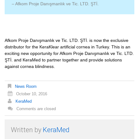
– Afkom Proje Danışmanlık ve Tic. LTD. ŞTİ.
Afkom Proje Danışmanlık ve Tic. LTD. ŞTİ. is now the exclusive
distributor for the KeraKlear artificial cornea in Turkey. This is an
exciting new opportunity for Afkom Proje Danışmanlık ve Tic. LTD.
ŞTİ. and KeraMed to partner together and provide solutions
against cornea blindness.
News Room
October 10, 2016
KeraMed
Comments are closed
Written by
KeraMed