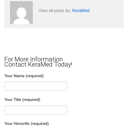
View all posts by:
KeraMed
For More Information
Contact KeraMed Today!
Your Name (required)
Your Title (required)
Your Honorific (required)