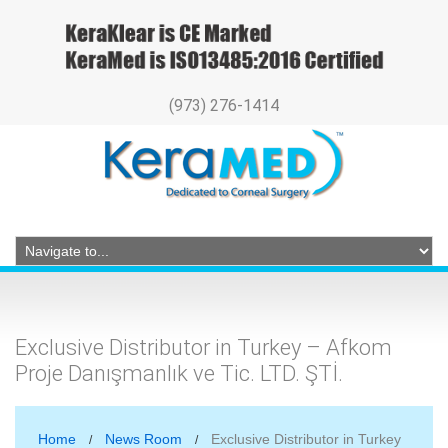
(973) 276-1414
Exclusive Distributor in Turkey – Afkom
Proje Danışmanlık ve Tic. LTD. ŞTİ.
Home
News Room
Exclusive Distributor in Turkey