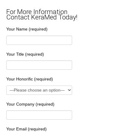
For More Information
Contact KeraMed Today!
Your Name (required)
Your Title (required)
Your Honorific (required)
Your Company (required)
Your Email (required)