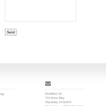

rty
KeraMed, Inc.
710 Dunn Way
Placentia, CA 92870