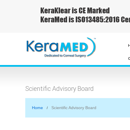
Scientific Advisory Board
Home
Scientific Advisory Board