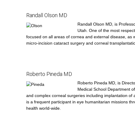
Randall Olson MD
Randall Olson MD, is Professo
Utah. One of the most respecte
focused on all areas of cornea and external disease, as w
micro-incision cataract surgery and corneal transplantati
Roberto Pineda MD
Roberto Pineda MD, is Directo
Medical School Department of O
and complex corneal surgeries including implantation of ar
is a frequent participant in eye humanitarian missions t
health world-wide.