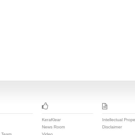


KeraKlear
Intellectual Prope
News Room
Disclaimer
e Team
Video