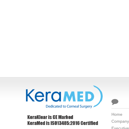

Home
Company
Executiv