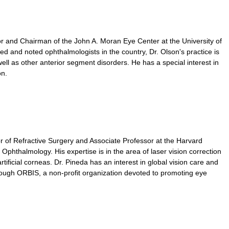
r and Chairman of the John A. Moran Eye Center at the University of
d and noted ophthalmologists in the country, Dr. Olson's practice is
ell as other anterior segment disorders. He has a special interest in
on.
r of Refractive Surgery and Associate Professor at the Harvard
phthalmology. His expertise is in the area of laser vision correction
tificial corneas. Dr. Pineda has an interest in global vision care and
hrough ORBIS, a non-profit organization devoted to promoting eye