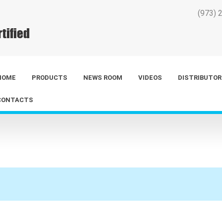
(973) 
HOME
PRODUCTS
NEWS ROOM
VIDEOS
DISTRIBUTOR
CONTACTS