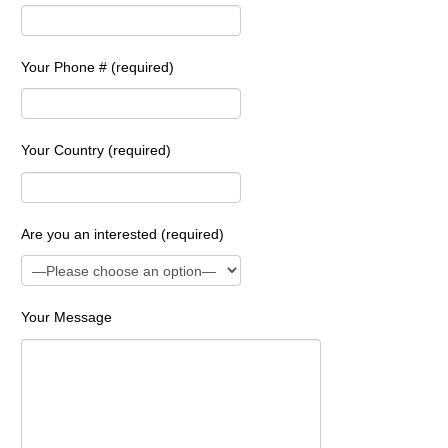
Your Phone # (required)
Your Country (required)
Are you an interested (required)
Your Message