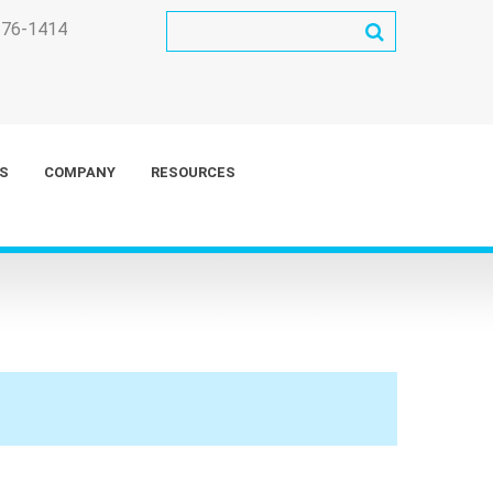
276-1414
S
COMPANY
RESOURCES