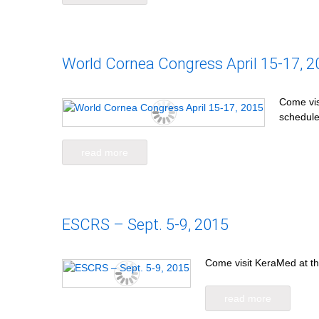
World Cornea Congress April 15-17, 2
Come vis
schedule
read more
ESCRS – Sept. 5-9, 2015
Come visit KeraMed at th
read more