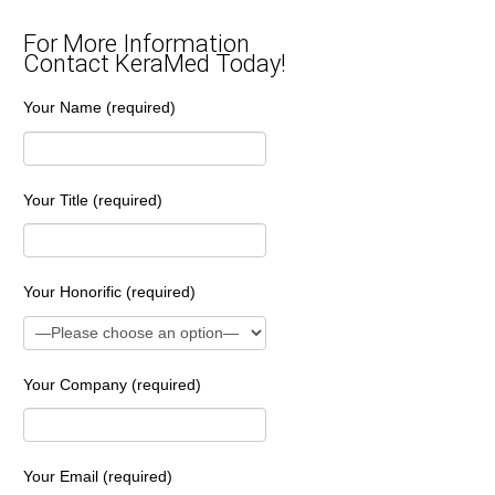
For More Information
Contact KeraMed Today!
Your Name (required)
Your Title (required)
Your Honorific (required)
Your Company (required)
Your Email (required)