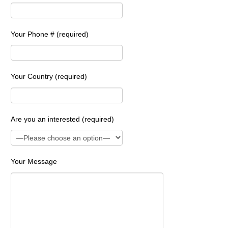
Your Phone # (required)
Your Country (required)
Are you an interested (required)
Your Message