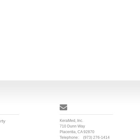

rty
KeraMed, Inc.
710 Dunn Way
Placentia, CA 92870
Telephone:
(973) 276-1414