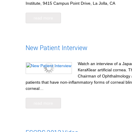
Institute, 9415 Campus Point Drive, La Jolla, CA
read more
New Patient Interview
Watch an interview of a Japan
KeraKlear artificial cornea.
Chairman of Ophthalmology at
patients that have non-inflammatory forms of corneal bli
corneal…
read more