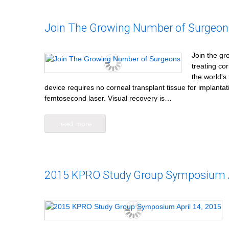
Join The Growing Number of Surgeon
Join the gr
treating co
the world's 
device requires no corneal transplant tissue for implanta
femtosecond laser. Visual recovery is…
read more
2015 KPRO Study Group Symposium Ap