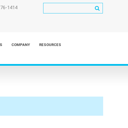
276-1414
S
COMPANY
RESOURCES