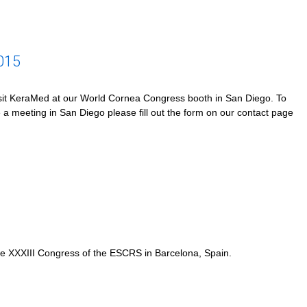
015
it KeraMed at our World Cornea Congress booth in San Diego. To
 a meeting in San Diego please fill out the form on our contact page
e XXXIII Congress of the ESCRS in Barcelona, Spain.