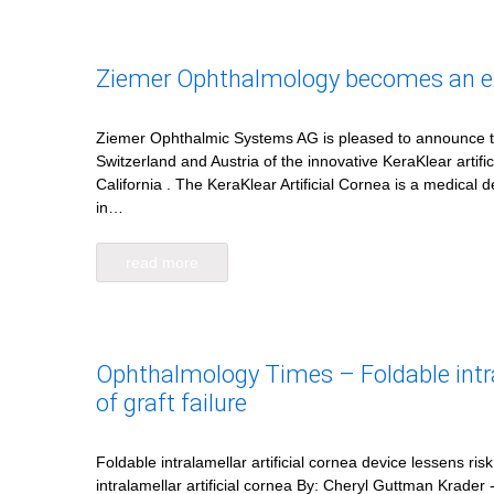
Ziemer Ophthalmology becomes an excl
Ziemer Ophthalmic Systems AG is pleased to announce that
Switzerland and Austria of the innovative KeraKlear artif
California . The KeraKlear Artificial Cornea is a medical
in…
read more
Ophthalmology Times – Foldable intral
of graft failure
Foldable intralamellar artificial cornea device lessens ris
intralamellar artificial cornea By: Cheryl Guttman Krader