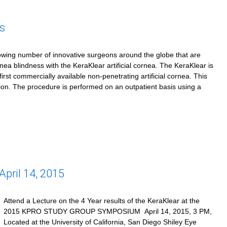
s
owing number of innovative surgeons around the globe that are
rnea blindness with the KeraKlear artificial cornea. The KeraKlear is
first commercially available non-penetrating artificial cornea. This
tion. The procedure is performed on an outpatient basis using a
ril 14, 2015
Attend a Lecture on the 4 Year results of the KeraKlear at the
2015 KPRO STUDY GROUP SYMPOSIUM April 14, 2015, 3 PM,
Located at the University of California, San Diego Shiley Eye