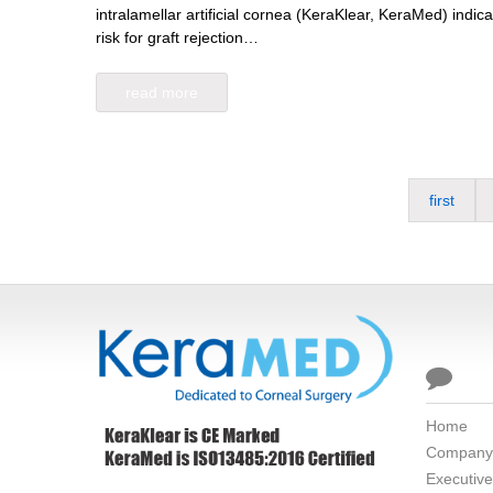
intralamellar artificial cornea (KeraKlear, KeraMed) indicat
risk for graft rejection…
read more
first

Home
Company
Executiv