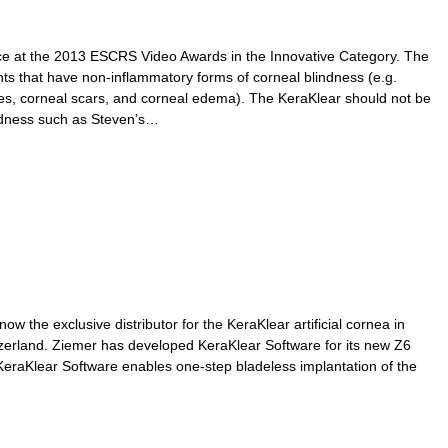
ce at the 2013 ESCRS Video Awards in the Innovative Category. The
ents that have non-inflammatory forms of corneal blindness (e.g.
es, corneal scars, and corneal edema). The KeraKlear should not be
indness such as Steven’s…
w the exclusive distributor for the KeraKlear artificial cornea in
zerland. Ziemer has developed KeraKlear Software for its new Z6
eraKlear Software enables one-step bladeless implantation of the