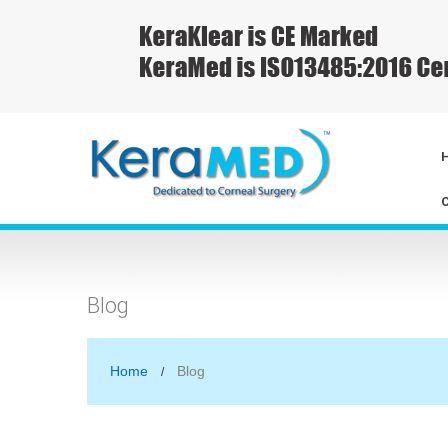
Blog
Home
Blog