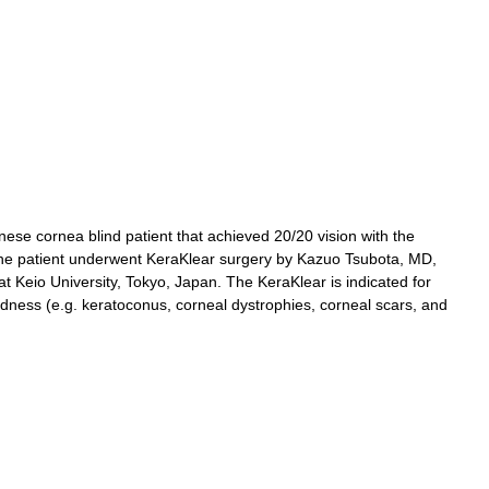
ese cornea blind patient that achieved 20/20 vision with the
 The patient underwent KeraKlear surgery by Kazuo Tsubota, MD,
 Keio University, Tokyo, Japan. The KeraKlear is indicated for
ndness (e.g. keratoconus, corneal dystrophies, corneal scars, and