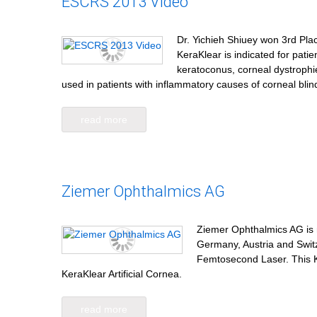
ESCRS 2013 Video
Dr. Yichieh Shiuey won 3rd Pla
KeraKlear is indicated for pati
keratoconus, corneal dystrophi
used in patients with inflammatory causes of corneal bl
read more
Ziemer Ophthalmics AG
Ziemer Ophthalmics AG is no
Germany, Austria and Swit
Femtosecond Laser. This K
KeraKlear Artificial Cornea.
read more