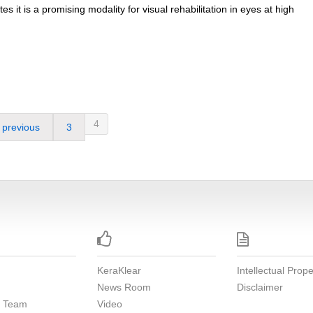
es it is a promising modality for visual rehabilitation in eyes at high
4
previous
3


KeraKlear
Intellectual Prope
News Room
Disclaimer
e Team
Video