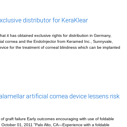
usive distributor for KeraKlear
 it has obtained exclusive rights for distribution in Germany,
icial cornea and the EndoInjector from Keramed Inc., Sunnyvale,
 device for the treatment of corneal blindness which can be implanted
amellar artificial cornea device lessens risk
k of graft failure Early outcomes encouraging with use of foldable
 - October 01, 2011 "Palo Alto, CA—Experience with a foldable