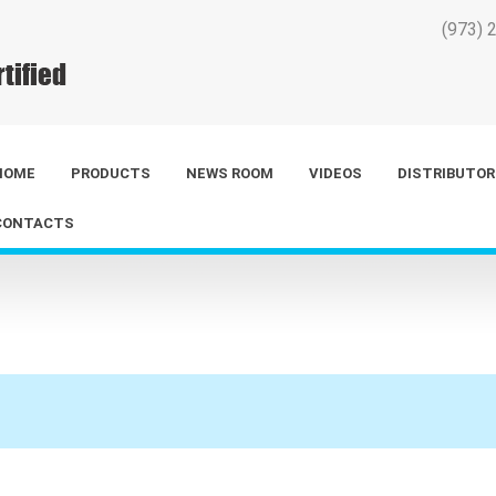
(973) 
HOME
PRODUCTS
NEWS ROOM
VIDEOS
DISTRIBUTOR
CONTACTS