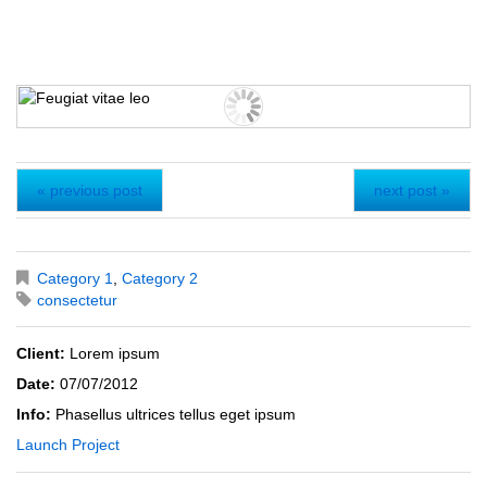
« previous post
next post »
Category 1
,
Category 2
consectetur
Client:
Lorem ipsum
Date:
07/07/2012
Info:
Phasellus ultrices tellus eget ipsum
Launch Project