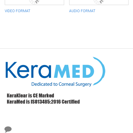
VIDEO FORMAT
AUDIO FORMAT
