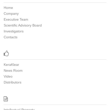
Home
Company
Executive Team
Scientific Advisory Board
Investigators
Contacts

KeraKlear
News Room
Video
Distributors

Intellectual Property