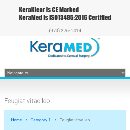
(973) 276-1414
Feugiat vitae leo
Home
Category 1
Feugiat vitae leo