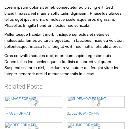
Lorem ipsum dolor sit amet, consectetur adipiscing elit. Sed
blandit massa vel mauris sollicitudin dignissim. Phasellus ultrices
tellus eget ipsum ornare molestie scelerisque eros dignissim.
Phasellus fringilla hendrerit lectus nec vehicula.
Pellentesque habitant morbi tristique senectus et netus et
malesuada fames ac turpis egestas. In faucibus, risus eu volutpat
pellentesque, massa felis feugiat velit, nec mattis felis elit a eros.
Cras convallis sodales orci, et pretium sapien egestas quis.
Donec tellus leo, scelerisque in facilisis a, laoreet vel quam.
Suspendisse arcu nisl, tincidunt a vulputate ac, feugiat vitae leo.
Integer hendrerit orci id metus venenatis in luctus.
Related Posts
IMAGE FORMAT
SLIDESHOW FORMAT